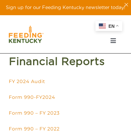
Sign up for our Feeding Kentucky newsletter today!
Skip
EN
to
content
Toggl
Naviga
Financial Reports
ABOUT
FY 2024 Audit
OUR WORK
Form 990-FY2024
EVENTS
Form 990 – FY 2023
TAKE ACTION
Form 990 – FY 2022