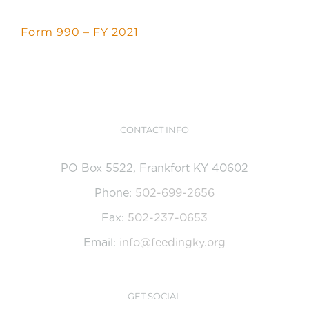
CONTACT US
Form 990 – FY 2021
GET HELP
DONATE
CONTACT INFO
PO Box 5522, Frankfort KY 40602
Phone:
502-699-2656
Fax:
502-237-0653
Email:
info@feedingky.org
GET SOCIAL