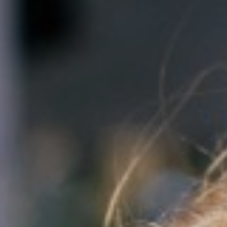
CONTACT US
GET HELP
DONATE