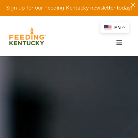
Sign up for our Feeding Kentucky newsletter today!
Skip
EN
to
content
Toggl
Naviga
ABOUT
OUR WORK
EVENTS
TAKE ACTION