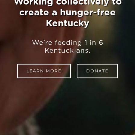
Working collectively to
create a hunger-free
Kentucky
We're feeding 1 in 6
Kentuckians.
LEARN MORE
DONATE