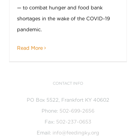
— to combat hunger and food bank
shortages in the wake of the COVID-19
pandemic.
Read More
CONTACT INFO
PO Box 5522, Frankfort KY 40602
Phone:
502-699-2656
Fax:
502-237-0653
Email:
info@feedingky.org