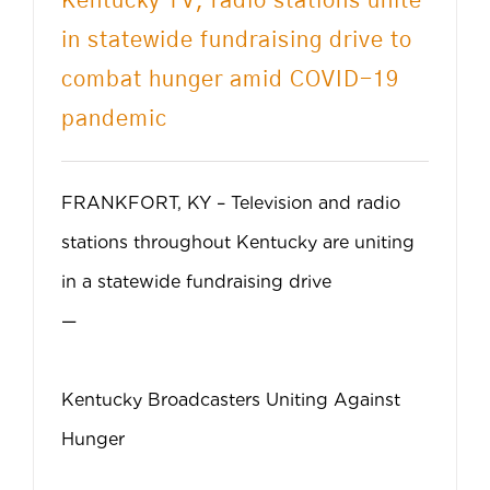
Kentucky TV, radio stations unite
CONTACT US
in statewide fundraising drive to
combat hunger amid COVID-19
GET HELP
pandemic
DONATE
FRANKFORT, KY – Television and radio
stations throughout Kentucky are uniting
in a statewide fundraising drive
—
Kentucky Broadcasters Uniting Against
Hunger